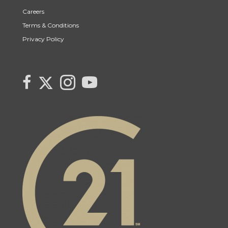
Careers
Terms & Conditions
Privacy Policy
Link to Century 21 Canada's Twitter page
link to Century 21 Canada's facebook page
Link to Century 21 Canada's Instagram page
link to Century 21 Canada's YouTube page