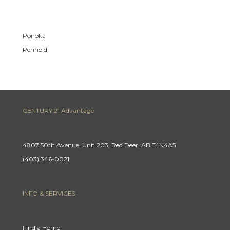
Ponoka
Penhold
CENTURY 21 Advantage
4807 50th Avenue, Unit 203, Red Deer, AB T4N4A5
(403) 346-0021
INFO & SERVICES
Find a Home