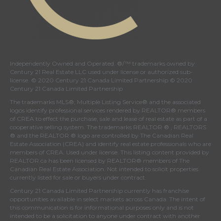
Independently Owned and Operated. ®/™ trademarks owned by
Century 21 Real Estate LLC used under license or authorized sub-
license. © 2020 Century 21 Canada Limited Partnership © 2020
Century 21 Canada Limited Partnership
The trademarks MLS®, Multiple Listing Service® and the associated
logos identify professional services rendered by REALTOR® members
of
CREA
to effect the purchase, sale and lease of real estate as part of a
cooperative selling system. The trademarks REALTOR ® , REALTORS
® and the REALTOR ® logo are controlled by
The Canadian Real
Estate Association (CREA)
and identify real estate professionals who are
members of
CREA
. Used under license. This listing content provided by
REALTOR.ca
has been licensed by REALTOR® members of
The
Canadian Real Estate Association
. Not intended to solicit properties
currently listed for sale or buyers under contract.
Century 21 Canada Limited Partnership currently has franchise
opportunities available in select markets across Canada. The intent of
this communication is for informational purposes only and is not
intended to be a solicitation to anyone under contract with another