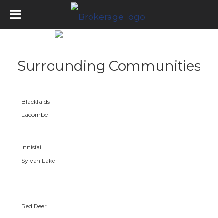
Surrounding Communities
Blackfalds
Lacombe
Innisfail
Sylvan Lake
Red Deer