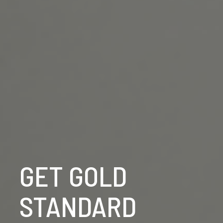
GET GOLD
STANDARD