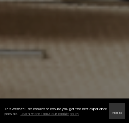
This website uses cookies to ensure you get the best experience
I
Accept
possible.
Learn more about our cookie policy