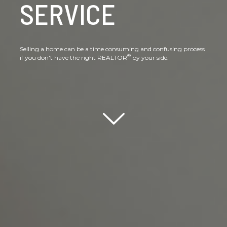
SERVICE
Selling a home can be a time consuming and confusing process
®
if you don't have the right REALTOR
by your side.
Scroll down