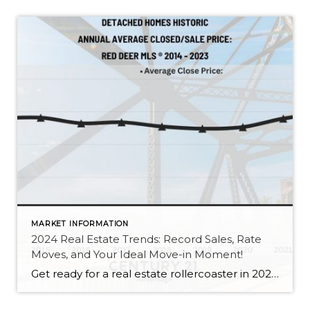
MARKET INFORMATION
2024 Real Estate Trends: Record Sales, Rate
Moves, and Your Ideal Move-in Moment!
Get ready for a real estate rollercoaster in 2024! This year is your golden ticket to a new home adventure. Just like a blockbuster sequel, 2024 is bringing us more of the good stuff. Following the trend from 2022, Red Deer and the surrounding area rocked low inventory levels, strong sale prices, and even some […]