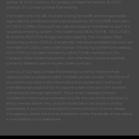
license. © 2020 Century 21 Canada Limited Partnership © 2020
Century 21 Canada Limited Partnership
The trademarks MLS®, Multiple Listing Service® and the associated
logos identify professional services rendered by REALTOR® members
of
CREA
to effect the purchase, sale and lease of real estate as part of a
cooperative selling system. The trademarks REALTOR ® , REALTORS
® and the REALTOR ® logo are controlled by
The Canadian Real
Estate Association (CREA)
and identify real estate professionals who are
members of
CREA
. Used under license. This listing content provided by
REALTOR.ca
has been licensed by REALTOR® members of
The
Canadian Real Estate Association
. Not intended to solicit properties
currently listed for sale or buyers under contract.
Century 21 Canada Limited Partnership currently has franchise
opportunities available in select markets across Canada. The intent of
this communication is for informational purposes only and is not
intended to be a solicitation to anyone under contract with another
real estate brokerage operation. This e-mail message contains
confidential information intended only for the use of the individual or
entity named above. Any unauthorized use or disclosure is strictly
prohibited. If you have received this communication in error please
immediately delete the e-mail and either notify the sender at the above
e-mail address or by telephone.