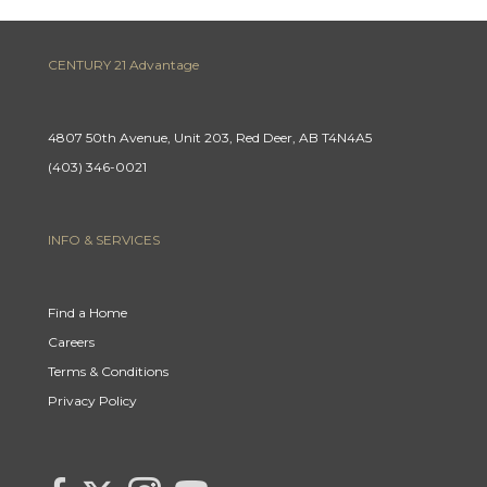
CENTURY 21 Advantage
4807 50th Avenue, Unit 203, Red Deer, AB T4N4A5
(403) 346-0021
INFO & SERVICES
Find a Home
Careers
Terms & Conditions
Privacy Policy
Link
link
Link
link