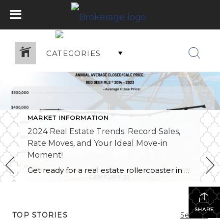
CATEGORIES
MARKET INFORMATION
2024 Real Estate Trends: Record Sales,
Rate Moves, and Your Ideal Move-in
Moment!
Get ready for a real estate rollercoaster in 2024! This year is your golden ticket to a new home adventure. Just like a blockbuster sequel, 2024 is bringing us more of the good stuff. Following the trend from 2022, Red Deer and the surrounding area rocked low inventory levels, strong sale prices, and even some […]
SHARE
TOP STORIES
See All...