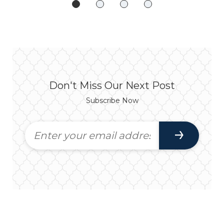
Don't Miss Our Next Post
Subscribe Now