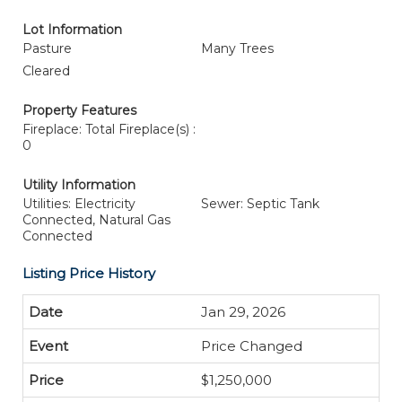
Lot Information
Pasture
Many Trees
Cleared
Property Features
Fireplace: Total Fireplace(s) :
0
Utility Information
Utilities: Electricity
Sewer: Septic Tank
Connected, Natural Gas
Connected
Listing Price History
Jan 29, 2026
Price Changed
$1,250,000