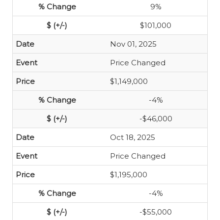
9%
$101,000
Nov 01, 2025
Price Changed
$1,149,000
-4%
-$46,000
Oct 18, 2025
Price Changed
$1,195,000
-4%
-$55,000