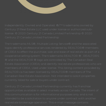
Independently Owned and Operated. ®/™ trademarks owned by
Century 21 Real Estate LLC used under license or authorized sub-
license. © 2020 Century 21 Canada Limited Partnership © 2020
Century 21 Canada Limited Partnership
The trademarks MLS®, Multiple Listing Service® and the associated
logos identify professional services rendered by REALTOR® members
of
CREA
to effect the purchase, sale and lease of real estate as part of a
cooperative selling system. The trademarks REALTOR ® , REALTORS
® and the REALTOR ® logo are controlled by
The Canadian Real
Estate Association (CREA)
and identify real estate professionals who are
members of
CREA
. Used under license. This listing content provided by
REALTOR.ca
has been licensed by REALTOR® members of
The
Canadian Real Estate Association
. Not intended to solicit properties
currently listed for sale or buyers under contract.
Century 21 Canada Limited Partnership currently has franchise
opportunities available in select markets across Canada. The intent of
this communication is for informational purposes only and is not
intended to be a solicitation to anyone under contract with another
real estate brokerage operation. This e-mail message contains