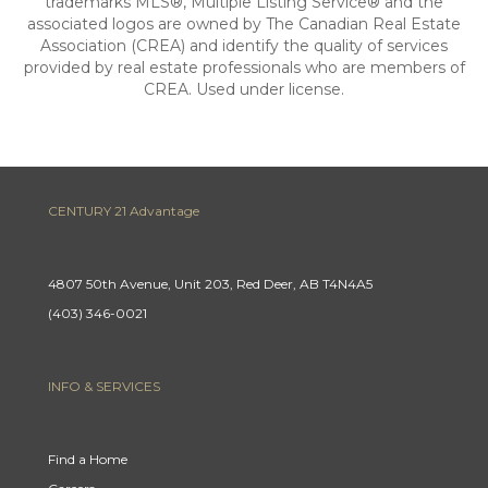
trademarks MLS®, Multiple Listing Service® and the
associated logos are owned by The Canadian Real Estate
Association (CREA) and identify the quality of services
provided by real estate professionals who are members of
CREA. Used under license.
CENTURY 21 Advantage
4807 50th Avenue, Unit 203, Red Deer, AB T4N4A5
(403) 346-0021
INFO & SERVICES
Find a Home