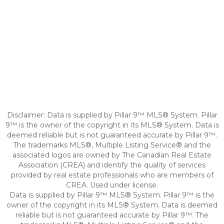
Disclaimer: Data is supplied by Pillar 9™ MLS® System. Pillar
9™ is the owner of the copyright in its MLS® System. Data is
deemed reliable but is not guaranteed accurate by Pillar 9™.
The trademarks MLS®, Multiple Listing Service® and the
associated logos are owned by The Canadian Real Estate
Association (CREA) and identify the quality of services
provided by real estate professionals who are members of
CREA. Used under license.
Data is supplied by Pillar 9™ MLS® System. Pillar 9™ is the
owner of the copyright in its MLS® System. Data is deemed
reliable but is not guaranteed accurate by Pillar 9™. The