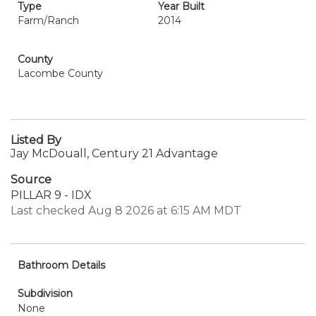
Type
Year Built
Farm/Ranch
2014
County
Lacombe County
Listed By
Jay McDouall, Century 21 Advantage
Source
PILLAR 9 - IDX
Last checked Aug 8 2026 at 6:15 AM MDT
Bathroom Details
Subdivision
None