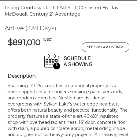
Listing Courtesy of: PILLAR 9 - IDX / Listed By: Jay
McDouall, Century 21 Advantage
Active
(328 Days)
(USD)
$891,010
SEE SIMILAR LISTINGS
Description
Spanning 141.25 acres, this exceptional property is a
prime opportunity for buyers seeking space, versatility,
and modern amenities. Nestled amidst dense
evergreens with Sylvan Lake's water edge nearby, it
offers both natural beauty and practical functionality. The
property features a state-of-the-art 40x60' insulated
shop with overhead radiant heat, 16’ door, concrete floor
with drain, a poured concrete apron, metal siding inside
and out, perfect for heavy-duty projects. A massive, level