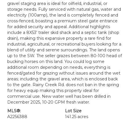
gravel staging area is ideal for oilfield, industrial, or
storage needs. Fully serviced with natural gas, water and
electricity (100amp), the land is completely fenced and
cross-fenced, boasting a premium steel gate entrance
for added security and appeal. Additional highlights
include a 8X53' trailer skid shack and a septic tank (shop
drain), making this expansive property a rare find for
industrial, agricultural, or recreational buyers looking for a
blend of utility and serene surroundings. The land opens
up to the SW. The seller grazes between 80-100 head of
bucking horses on this land. You could log some
additional room depending on needs, everything is
fenced/gated for grazing without issues around the wet
areas; including the gravel area, which is enclosed back
to the gate. Rainy Creek Rd. does not ban in the spring
for heavy equip making this property ideal for
commercial use. New water well has been drilled in
December 2025, 10-20 GPM fresh water.
MLS®:
Lot Size
A2256388
141.25 acres