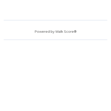
Powered by
Walk Score®