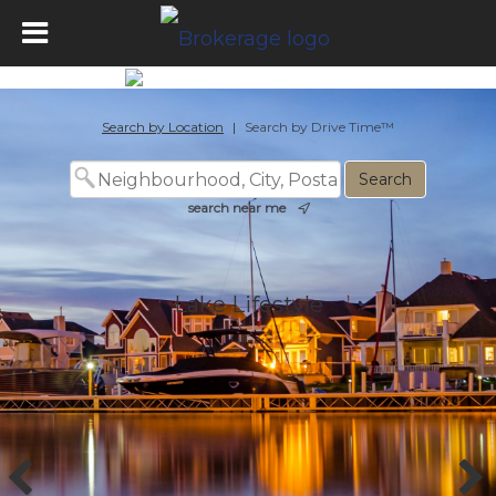
Lake Lifestyle
Search by Location
|
Search by Drive Time™
search near me
Lake Lifestyle