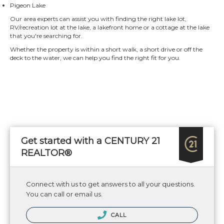
Pigeon Lake
Our area experts can assist you with finding the right lake lot,
RV/recreation lot at the lake, a lakefront home or a cottage at the lake
that you're searching for.
Whether the property is within a short walk, a short drive or off the
deck to the water, we can help you find the right fit for you.
Get started with a CENTURY 21
REALTOR®
Connect with us to get answers to all your questions.
You can call or email us.
CALL