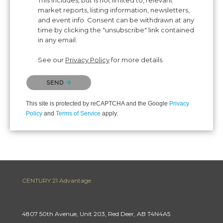
This includes, but is not limited to, relevant
market reports, listing information, newsletters,
and event info. Consent can be withdrawn at any
time by clicking the "unsubscribe" link contained
in any email.
See our
Privacy Policy
for more details.
Please confirm that you are not a robot.
SEND
This site is protected by reCAPTCHA and the Google
Privacy
Policy
and
Terms of Service
apply.
CENTURY 21 Advantage
4807 50th Avenue, Unit 203, Red Deer, AB T4N4A5