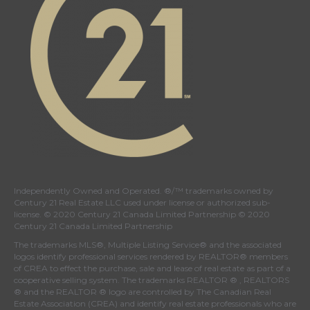
Independently Owned and Operated. ®/™ trademarks owned by
Century 21 Real Estate LLC used under license or authorized sub-
license. © 2020 Century 21 Canada Limited Partnership © 2020
Century 21 Canada Limited Partnership
The trademarks MLS®, Multiple Listing Service® and the associated
logos identify professional services rendered by REALTOR® members
of
CREA
to effect the purchase, sale and lease of real estate as part of a
cooperative selling system. The trademarks REALTOR ® , REALTORS
® and the REALTOR ® logo are controlled by
The Canadian Real
Estate Association (CREA)
and identify real estate professionals who are