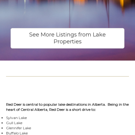
See More Listings from Lake
Properties
Red Deer is central to popular lake destinations in Alberta. Being in the
heart of Central Alberta, Red Deer is a short drive to:
Sylvan Lake
Gull Lake
Glennifer Lake
Buffalo Lake