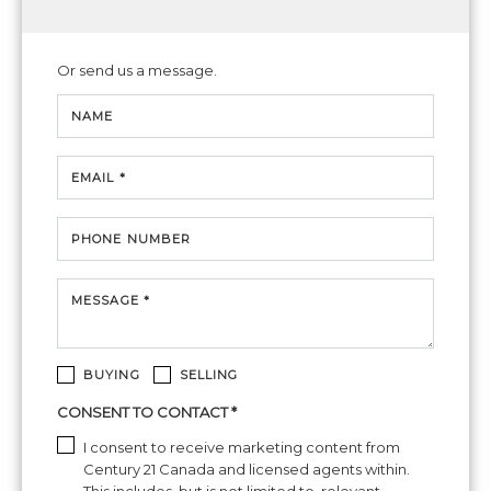
Or send us a message.
NAME
EMAIL *
PHONE NUMBER
MESSAGE *
BUYING
SELLING
CONSENT TO CONTACT *
I consent to receive marketing content from
Century 21 Canada and licensed agents within.