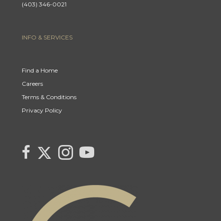
(403) 346-0021
INFO & SERVICES
Find a Home
Careers
Terms & Conditions
Privacy Policy
Link to Century 21 Canada's Twitter page
link to Century 21 Canada's facebook page
Link to Century 21 Canada's Instagram page
link to Century 21 Canada's YouTube page