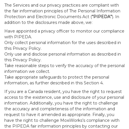
The Services and our privacy practices are compliant with
the fair information principles of The Personal Information
Protection and Electronic Documents Act (
“PIPEDA”
). In
addition to the disclosures made above, we:
Have appointed a privacy officer to monitor our compliance
with PIPEDA.
Only collect personal information for the uses described in
this Privacy Policy.
Only use and disclose personal information as described in
this Privacy Policy.
Take reasonable steps to verify the accuracy of the personal
information we collect.
Take appropriate safeguards to protect the personal
information, as further described in this Section 4.
If you are a Canada resident, you have the right to request
access to the existence, use and disclosure of your personal
information. Additionally, you have the right to challenge
the accuracy and completeness of the information and
request to have it amended as appropriate. Finally, you
have the right to challenge MoxiWorks’s compliance with
the PIPEDA fair information principles by contacting our