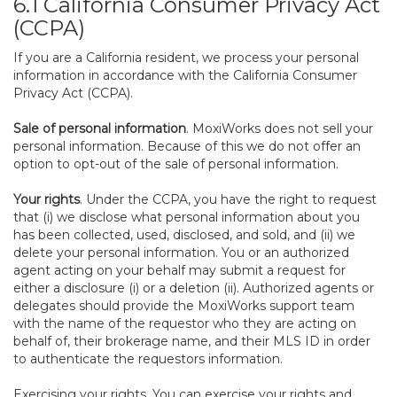
6.1 California Consumer Privacy Act
(CCPA)
If you are a California resident, we process your personal
information in accordance with the California Consumer
Privacy Act (CCPA).
Sale of personal information
. MoxiWorks does not sell your
personal information. Because of this we do not offer an
option to opt-out of the sale of personal information.
Your rights
. Under the CCPA, you have the right to request
that (i) we disclose what personal information about you
has been collected, used, disclosed, and sold, and (ii) we
delete your personal information. You or an authorized
agent acting on your behalf may submit a request for
either a disclosure (i) or a deletion (ii). Authorized agents or
delegates should provide the MoxiWorks support team
with the name of the requestor who they are acting on
behalf of, their brokerage name, and their MLS ID in order
to authenticate the requestors information.
Exercising your rights. You can exercise your rights and