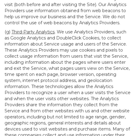
visit (both before and after visiting the Site). Our Analytics
Providers use information obtained from web beacons to
help us improve our business and the Service. We do not
control the use of web beacons by Analytics Providers.
(g)
Third-Party Analytics
. We use Analytics Providers, such
as Google Analytics and DoubleClick Cookies, to collect
information about Service usage and users of the Service.
These Analytics Providers may use cookies and pixels to
collect usage information from users that visit the Service,
including information about the pages where users enter
and exit the Service, what pages users view on the Service,
time spent on each page, browser version, operating
system, internet protocol address, and geolocation
information. These technologies allow the Analytics
Providers to recognize a user when a user visits the Service
and when the user visits other websites. The Analytics
Providers share the information they collect from the
Service and from other websites with us and other website
operators, including but not limited to age range, gender,
geographic regions, general interests and details about
devices used to visit websites and purchase items. Many of
these companies collect and use information under their