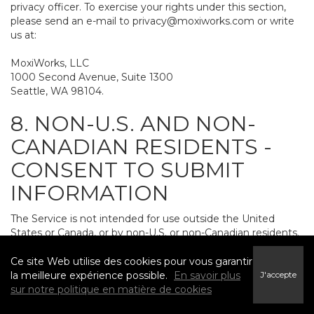
privacy officer. To exercise your rights under this section,
please send an e-mail to
privacy@moxiworks.com
or write
us at:
MoxiWorks, LLC
1000 Second Avenue, Suite 1300
Seattle, WA 98104.
8. NON-U.S. AND NON-
CANADIAN RESIDENTS -
CONSENT TO SUBMIT
INFORMATION
The Service is not intended for use outside the United
States or Canada, or by non-U.S. or non-Canadian residents.
If you provide personally identifiable information to us, it
may be transferred to and processed on computers in the
Ce site Web utilise des cookies pour vous garantir
United States and other countries, including countries
la meilleure expérience possible.
En savoir plus
J'accepte
outside the European Economic Area. Do not provide
sur notre politique en matière de cookies
personally identifiable information to us if you do not want