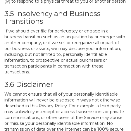
(iv) to respond to a physical threat to you or another person.
3.5 Insolvency and Business
Transitions
If we should ever file for bankruptcy or engage in a
business transition such as an acquisition by or merger with
another company, or if we sell or reorganize all or part of
our business or assets, we may disclose your information,
including, but not limited to, personally identifiable
information, to prospective or actual purchasers or
transaction participants in connection with these
transactions.
3.6 Disclaimer
We cannot ensure that all of your personally identifiable
information will never be disclosed in ways not otherwise
described in this Privacy Policy. For example, a third party
may unlawfully intercept or access transmissions or private
communications, or other users of the Service may abuse
or misuse your personally identifiable information. No
transmission of data over the internet can be 100% secure.