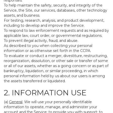
responses.
To help maintain the safety, security, and integrity of the
Service, the Site, our services, databases, other technology
assets, and business.
For testing, research, analysis, and product development,
including to develop and improve the Service.
To respond to law enforcement requests and as required by
applicable law, court order, or governmental regulations.
To prevent illegal activity, fraud, and abuse.
As described to you when collecting your personal
information or as otherwise set forth in the CCPA.
To evaluate or conduct a merger, divestiture, restructuring,
reorganization, dissolution, or other sale or transfer of some
or all of our assets, whether as a going concern or as part of
bankruptcy, liquidation, or similar proceeding, in which
personal information held by us about our users is among
the assets transferred or liquidated.
2. INFORMATION USE
(a)
General
. We will use your personally identifiable
information to operate, manage, and administer your
account and the Service; to provide you with support; to