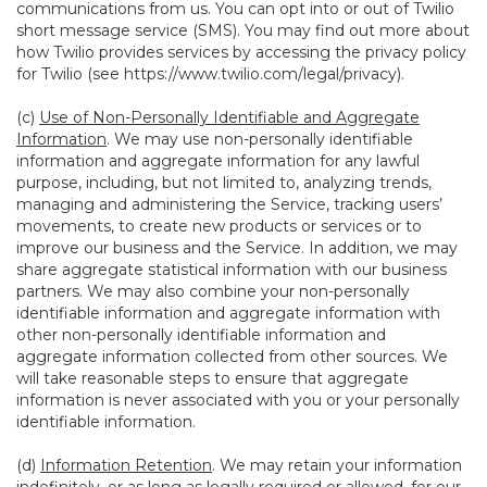
communications from us. You can opt into or out of Twilio
short message service (SMS). You may find out more about
how Twilio provides services by accessing the privacy policy
for Twilio (see
https://www.twilio.com/legal/privacy
).
(c)
Use of Non-Personally Identifiable and Aggregate
Information
. We may use non-personally identifiable
information and aggregate information for any lawful
purpose, including, but not limited to, analyzing trends,
managing and administering the Service, tracking users’
movements, to create new products or services or to
improve our business and the Service. In addition, we may
share aggregate statistical information with our business
partners. We may also combine your non-personally
identifiable information and aggregate information with
other non-personally identifiable information and
aggregate information collected from other sources. We
will take reasonable steps to ensure that aggregate
information is never associated with you or your personally
identifiable information.
(d)
Information Retention
. We may retain your information