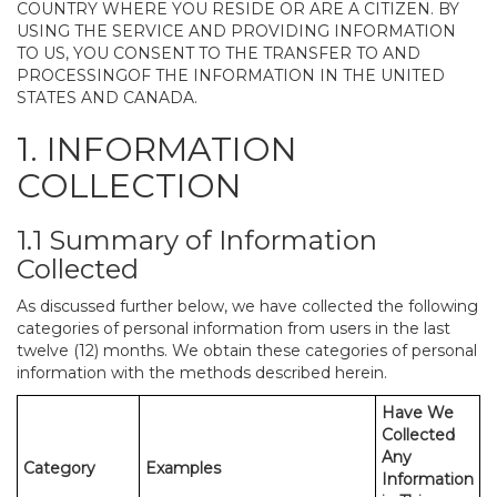
COUNTRY WHERE YOU RESIDE OR ARE A CITIZEN. BY
USING THE SERVICE AND PROVIDING INFORMATION
TO US, YOU CONSENT TO THE TRANSFER TO AND
PROCESSINGOF THE INFORMATION IN THE UNITED
STATES AND CANADA.
1. INFORMATION
COLLECTION
1.1 Summary of Information
Collected
As discussed further below, we have collected the following
categories of personal information from users in the last
twelve (12) months. We obtain these categories of personal
information with the methods described herein.
Have We
Collected
Any
Category
Examples
Information