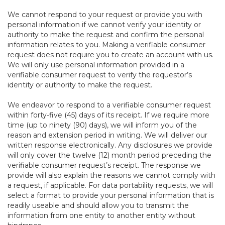
We cannot respond to your request or provide you with
personal information if we cannot verify your identity or
authority to make the request and confirm the personal
information relates to you. Making a verifiable consumer
request does not require you to create an account with us.
We will only use personal information provided in a
verifiable consumer request to verify the requestor’s
identity or authority to make the request.
We endeavor to respond to a verifiable consumer request
within forty-five (45) days of its receipt. If we require more
time (up to ninety (90) days), we will inform you of the
reason and extension period in writing. We will deliver our
written response electronically. Any disclosures we provide
will only cover the twelve (12) month period preceding the
verifiable consumer request’s receipt. The response we
provide will also explain the reasons we cannot comply with
a request, if applicable. For data portability requests, we will
select a format to provide your personal information that is
readily useable and should allow you to transmit the
information from one entity to another entity without