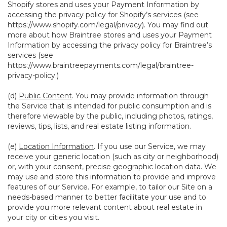
Shopify stores and uses your Payment Information by
accessing the privacy policy for Shopify’s services (see
https://www.shopify.com/legal/privacy
). You may find out
more about how Braintree stores and uses your Payment
Information by accessing the privacy policy for Braintree’s
services (see
https://www.braintreepayments.com/legal/braintree-
privacy-policy
.)
(d)
Public Content
. You may provide information through
the Service that is intended for public consumption and is
therefore viewable by the public, including photos, ratings,
reviews, tips, lists, and real estate listing information.
(e)
Location Information
. If you use our Service, we may
receive your generic location (such as city or neighborhood)
or, with your consent, precise geographic location data. We
may use and store this information to provide and improve
features of our Service. For example, to tailor our Site on a
needs-based manner to better facilitate your use and to
provide you more relevant content about real estate in
your city or cities you visit.