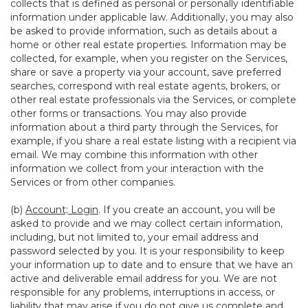
collects that is defined as personal or personally identifiable
information under applicable law. Additionally, you may also
be asked to provide information, such as details about a
home or other real estate properties. Information may be
collected, for example, when you register on the Services,
share or save a property via your account, save preferred
searches, correspond with real estate agents, brokers, or
other real estate professionals via the Services, or complete
other forms or transactions. You may also provide
information about a third party through the Services, for
example, if you share a real estate listing with a recipient via
email. We may combine this information with other
information we collect from your interaction with the
Services or from other companies.
(b)
Account; Login
. If you create an account, you will be
asked to provide and we may collect certain information,
including, but not limited to, your email address and
password selected by you. It is your responsibility to keep
your information up to date and to ensure that we have an
active and deliverable email address for you. We are not
responsible for any problems, interruptions in access, or
liability that may arise if you do not give us complete and