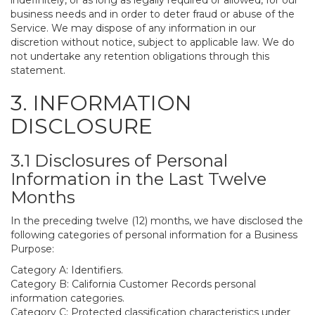
indefinitely, or as long as legally required or allowed, for our
business needs and in order to deter fraud or abuse of the
Service. We may dispose of any information in our
discretion without notice, subject to applicable law. We do
not undertake any retention obligations through this
statement.
3. INFORMATION
DISCLOSURE
3.1 Disclosures of Personal
Information in the Last Twelve
Months
In the preceding twelve (12) months, we have disclosed the
following categories of personal information for a Business
Purpose:
Category A: Identifiers.
Category B: California Customer Records personal
information categories.
Category C: Protected classification characteristics under