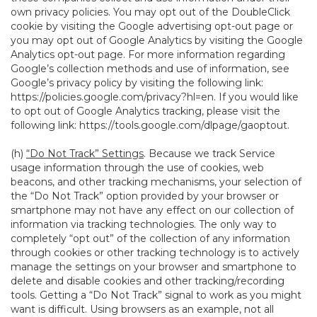
own privacy policies. You may opt out of the DoubleClick
cookie by visiting the Google advertising opt-out page or
you may opt out of Google Analytics by visiting the Google
Analytics opt-out page. For more information regarding
Google’s collection methods and use of information, see
Google’s privacy policy by visiting the following link:
https://policies.google.com/privacy?hl=en
. If you would like
to opt out of Google Analytics tracking, please visit the
following link:
https://tools.google.com/dlpage/gaoptout
.
(h)
“Do Not Track” Settings
. Because we track Service
usage information through the use of cookies, web
beacons, and other tracking mechanisms, your selection of
the “Do Not Track” option provided by your browser or
smartphone may not have any effect on our collection of
information via tracking technologies. The only way to
completely “opt out” of the collection of any information
through cookies or other tracking technology is to actively
manage the settings on your browser and smartphone to
delete and disable cookies and other tracking/recording
tools. Getting a “Do Not Track” signal to work as you might
want is difficult. Using browsers as an example, not all