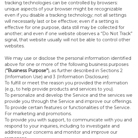
tracking technologies can be controlled by browsers:
unique aspects of your browser might be recognizable
even if you disable a tracking technology; not all settings
will necessarily last or be effective; even if a setting is
effective for one purpose, data still may be collected for
another; and even if one website observes a “Do Not Track”
signal, that website usually will not be able to control other
websites.
We may use or disclose the personal information identified
above for one or more of the following business purposes
(
“Business Purpose”
), as further described in Sections 2
(Information Use) and 3 (Information Disclosure):
To fulfill or meet the reason you provided the information
(e.g., to help provide products and services to you).
To personalize and develop the Service and the services we
provide you through the Service and improve our offerings.
To provide certain features or functionalities of the Service.
For marketing and promotions.
To provide you with support, to communicate with you and
respond to your inquiries, including to investigate and
address your concerns and monitor and improve our