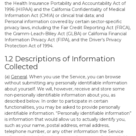
the Health Insurance Portability and Accountability Act of
1996 (HIPAA) and the California Confidentiality of Medical
Information Act (CMIA) or clinical trial data; and
Personal information covered by certain sector-specific
privacy laws, including the Fair Credit Reporting Act (FRCA),
the Gramm-Leach-Bliley Act (GLBA) or California Financial
Information Privacy Act (FIPA), and the Driver’s Privacy
Protection Act of 1994.
1.2 Descriptions of Information
Collected
(a)
General
. When you use the Service, you can browse
without submitting any personally identifiable information
about yourself. We will, however, receive and store some
non-personally identifiable information about you, as
described below. In order to participate in certain
functionalities, you may be asked to provide personally
identifiable information. “Personally identifiable information”
is information that would allow us to actually identify you,
such as your name, postal address, email address,
telephone number, or any other information the Service