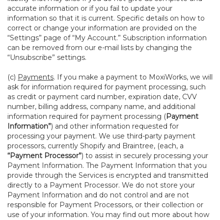
accurate information or if you fail to update your
information so that it is current. Specific details on how to
correct or change your information are provided on the
“Settings” page of “My Account.” Subscription information
can be removed from our e-mail lists by changing the
“Unsubscribe” settings.
(c)
Payments
. If you make a payment to MoxiWorks, we will
ask for information required for payment processing, such
as credit or payment card number, expiration date, CVV
number, billing address, company name, and additional
information required for payment processing (
Payment
Information”
) and other information requested for
processing your payment. We use third-party payment
processors, currently Shopify and Braintree, (each, a
“Payment Processor”
) to assist in securely processing your
Payment Information. The Payment Information that you
provide through the Services is encrypted and transmitted
directly to a Payment Processor. We do not store your
Payment Information and do not control and are not
responsible for Payment Processors, or their collection or
use of your information. You may find out more about how