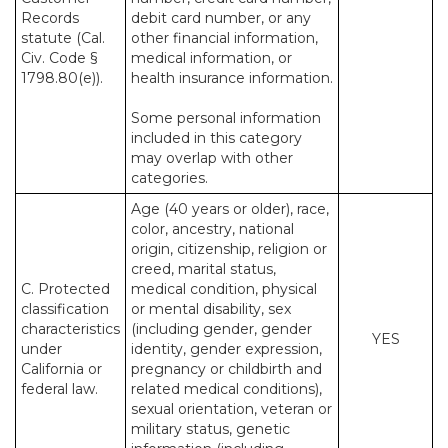
Records
debit card number, or any
statute (Cal.
other financial information,
Civ. Code §
medical information, or
1798.80(e)).
health insurance information.
Some personal information
included in this category
may overlap with other
categories.
Age (40 years or older), race,
color, ancestry, national
origin, citizenship, religion or
creed, marital status,
C. Protected
medical condition, physical
classification
or mental disability, sex
characteristics
(including gender, gender
YES
under
identity, gender expression,
California or
pregnancy or childbirth and
federal law.
related medical conditions),
sexual orientation, veteran or
military status, genetic