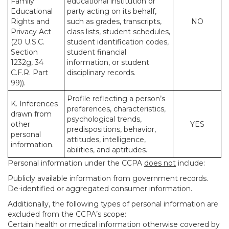
Family
educational institution or
Educational
party acting on its behalf,
Rights and
such as grades, transcripts,
NO
Privacy Act
class lists, student schedules,
(20 U.S.C.
student identification codes,
Section
student financial
1232g, 34
information, or student
C.F.R. Part
disciplinary records.
99)).
Profile reflecting a person’s
K. Inferences
preferences, characteristics,
drawn from
psychological trends,
other
YES
predispositions, behavior,
personal
attitudes, intelligence,
information.
abilities, and aptitudes.
Personal information under the CCPA
does not
include:
Publicly available information from government records.
De-identified or aggregated consumer information.
Additionally, the following types of personal information are
excluded from the CCPA’s scope:
Certain health or medical information otherwise covered by