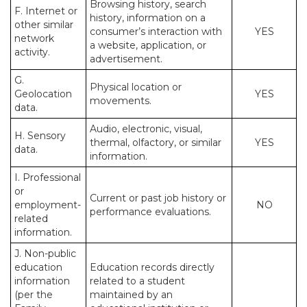
Browsing history, search
F. Internet or
history, information on a
other similar
consumer’s interaction with
YES
network
a website, application, or
activity.
advertisement.
G.
Physical location or
Geolocation
YES
movements.
data.
Audio, electronic, visual,
H. Sensory
thermal, olfactory, or similar
YES
data.
information.
I. Professional
or
Current or past job history or
employment-
NO
performance evaluations.
related
information.
J. Non-public
education
Education records directly
information
related to a student
(per the
maintained by an