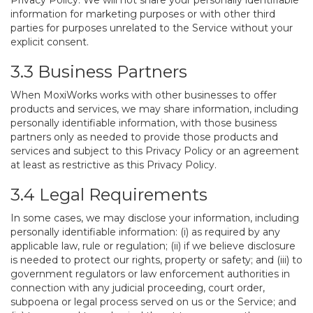
Privacy Policy. We will not share your personally identifiable
information for marketing purposes or with other third
parties for purposes unrelated to the Service without your
explicit consent.
3.3 Business Partners
When MoxiWorks works with other businesses to offer
products and services, we may share information, including
personally identifiable information, with those business
partners only as needed to provide those products and
services and subject to this Privacy Policy or an agreement
at least as restrictive as this Privacy Policy.
3.4 Legal Requirements
In some cases, we may disclose your information, including
personally identifiable information: (i) as required by any
applicable law, rule or regulation; (ii) if we believe disclosure
is needed to protect our rights, property or safety; and (iii) to
government regulators or law enforcement authorities in
connection with any judicial proceeding, court order,
subpoena or legal process served on us or the Service; and