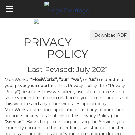
Download PDF
PRIVACY
POLICY
Last Revised: July 2021
MoxiWorks (
“MoxiWorks”
,
“our”
,
“we”
, or
“us”
) understands
your privacy is important. This Privacy Policy (the “Privacy
Policy”) describes how we collect, use, store, process and
share your information in relation to your access and use of
this website and any other websites operated by
MoxiWorks, our mobile applications, and any of our other
products or services that link to this Privacy Policy (the
“Service”
). By visiting, accessing or using the Service, you
expressly consent to the collection, use, storage, transfer,
processing and disclosure of your information, including