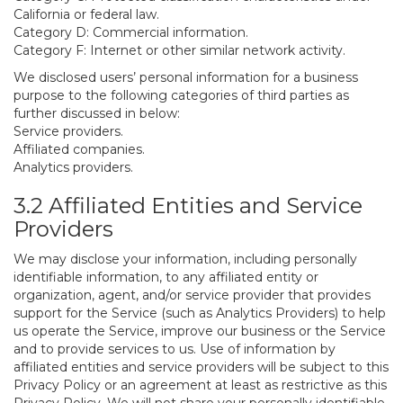
California or federal law.
Category D: Commercial information.
Category F: Internet or other similar network activity.
We disclosed users’ personal information for a business
purpose to the following categories of third parties as
further discussed in below:
Service providers.
Affiliated companies.
Analytics providers.
3.2 Affiliated Entities and Service
Providers
We may disclose your information, including personally
identifiable information, to any affiliated entity or
organization, agent, and/or service provider that provides
support for the Service (such as Analytics Providers) to help
us operate the Service, improve our business or the Service
and to provide services to us. Use of information by
affiliated entities and service providers will be subject to this
Privacy Policy or an agreement at least as restrictive as this