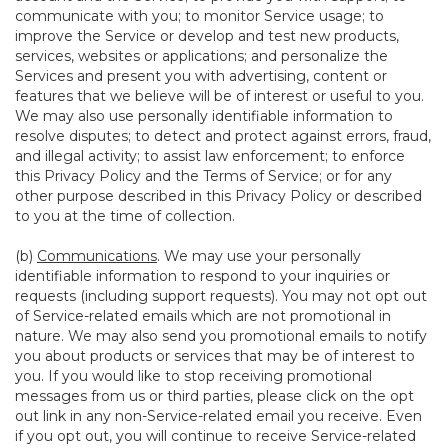
communicate with you; to monitor Service usage; to
improve the Service or develop and test new products,
services, websites or applications; and personalize the
Services and present you with advertising, content or
features that we believe will be of interest or useful to you.
We may also use personally identifiable information to
resolve disputes; to detect and protect against errors, fraud,
and illegal activity; to assist law enforcement; to enforce
this Privacy Policy and the Terms of Service; or for any
other purpose described in this Privacy Policy or described
to you at the time of collection.
(b)
Communications
. We may use your personally
identifiable information to respond to your inquiries or
requests (including support requests). You may not opt out
of Service-related emails which are not promotional in
nature. We may also send you promotional emails to notify
you about products or services that may be of interest to
you. If you would like to stop receiving promotional
messages from us or third parties, please click on the opt
out link in any non-Service-related email you receive. Even
if you opt out, you will continue to receive Service-related