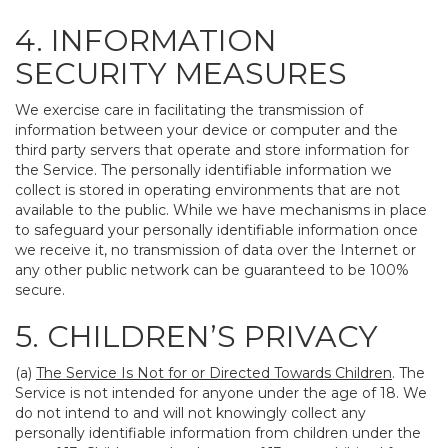
4. INFORMATION
SECURITY MEASURES
We exercise care in facilitating the transmission of
information between your device or computer and the
third party servers that operate and store information for
the Service. The personally identifiable information we
collect is stored in operating environments that are not
available to the public. While we have mechanisms in place
to safeguard your personally identifiable information once
we receive it, no transmission of data over the Internet or
any other public network can be guaranteed to be 100%
secure.
5. CHILDREN’S PRIVACY
(a)
The Service Is Not for or Directed Towards Children
. The
Service is not intended for anyone under the age of 18. We
do not intend to and will not knowingly collect any
personally identifiable information from children under the