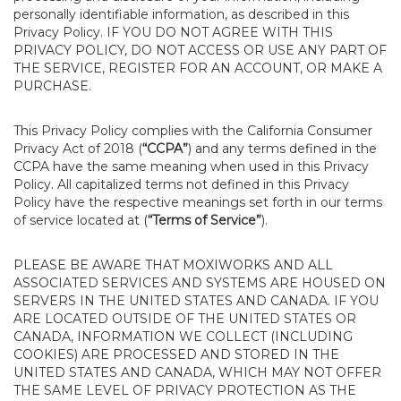
personally identifiable information, as described in this
Privacy Policy. IF YOU DO NOT AGREE WITH THIS
PRIVACY POLICY, DO NOT ACCESS OR USE ANY PART OF
THE SERVICE, REGISTER FOR AN ACCOUNT, OR MAKE A
PURCHASE.
This Privacy Policy complies with the California Consumer
Privacy Act of 2018 (
“CCPA”
) and any terms defined in the
CCPA have the same meaning when used in this Privacy
Policy. All capitalized terms not defined in this Privacy
Policy have the respective meanings set forth in our terms
of service located at (
“Terms of Service”
).
PLEASE BE AWARE THAT MOXIWORKS AND ALL
ASSOCIATED SERVICES AND SYSTEMS ARE HOUSED ON
SERVERS IN THE UNITED STATES AND CANADA. IF YOU
ARE LOCATED OUTSIDE OF THE UNITED STATES OR
CANADA, INFORMATION WE COLLECT (INCLUDING
COOKIES) ARE PROCESSED AND STORED IN THE
UNITED STATES AND CANADA, WHICH MAY NOT OFFER
THE SAME LEVEL OF PRIVACY PROTECTION AS THE