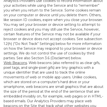
Analytics Providers use cookies to record information about
your activities while using the Service and to “remember”
you when you return to the Service. Some cookies remain
on your computer or device until you delete them. Others,
like session ID cookies, expire when you close your browser.
You may set your browser or device setting to attempt to
reject cookies and you may still use the Service, however,
certain features of the Service may not be available if your
browser or device does not accept cookies. See subsection
1.2(h) (“Do Not Track” Settings) below for more information
on how the Service may respond to your browser or device
settings. We do not control the use of cookies by third
parties. See also Section 3.6 (Disclaimer) below.
Web Beacons
. Web beacons (also referred to as clear gifs,
pixel tags, and single-pixel gifs) are tiny graphics with a
unique identifier that are used to track the online
movements of web or mobile app users. Unlike cookies,
which are stored on a computer’s hard drive or your
smartphone, web beacons are small graphics that are about
the size of the period at the end of the sentence that are
embedded invisibly on, for example, web pages or in HTML-
based emails. Our Analytics Providers may place web
beacons on the Site that track what other websites you