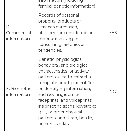
information (including
familial genetic information).
Records of personal
property, products or
D.
services purchased,
Commercial
obtained, or considered, or
YES
information.
other purchasing or
consuming histories or
tendencies.
Genetic, physiological,
behavioral, and biological
characteristics, or activity
patterns used to extract a
template or other identifier
E. Biometric
or identifying information,
NO
information.
such as, fingerprints,
faceprints, and voiceprints,
iris or retina scans, keystroke,
gait, or other physical
patterns, and sleep, health,
or exercise data.