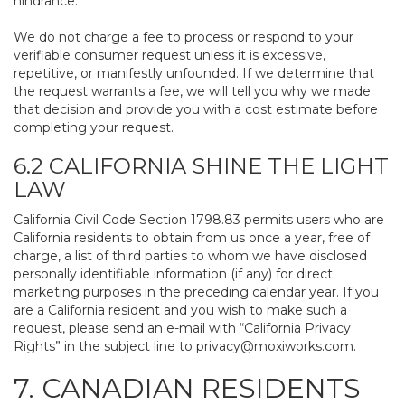
hindrance.
We do not charge a fee to process or respond to your
verifiable consumer request unless it is excessive,
repetitive, or manifestly unfounded. If we determine that
the request warrants a fee, we will tell you why we made
that decision and provide you with a cost estimate before
completing your request.
6.2 CALIFORNIA SHINE THE LIGHT
LAW
California Civil Code Section 1798.83 permits users who are
California residents to obtain from us once a year, free of
charge, a list of third parties to whom we have disclosed
personally identifiable information (if any) for direct
marketing purposes in the preceding calendar year. If you
are a California resident and you wish to make such a
request, please send an e-mail with “California Privacy
Rights” in the subject line to
privacy@moxiworks.com
.
7. CANADIAN RESIDENTS