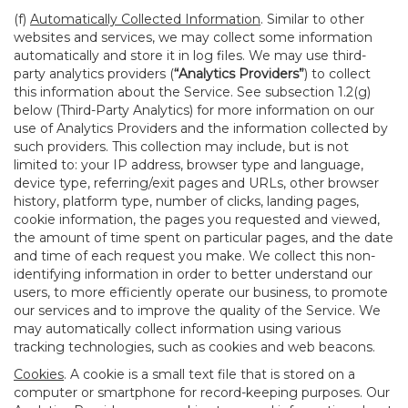
(f)
Automatically Collected Information
. Similar to other
websites and services, we may collect some information
automatically and store it in log files. We may use third-
party analytics providers (
“Analytics Providers”
) to collect
this information about the Service. See subsection 1.2(g)
below (Third-Party Analytics) for more information on our
use of Analytics Providers and the information collected by
such providers. This collection may include, but is not
limited to: your IP address, browser type and language,
device type, referring/exit pages and URLs, other browser
history, platform type, number of clicks, landing pages,
cookie information, the pages you requested and viewed,
the amount of time spent on particular pages, and the date
and time of each request you make. We collect this non-
identifying information in order to better understand our
users, to more efficiently operate our business, to promote
our services and to improve the quality of the Service. We
may automatically collect information using various
tracking technologies, such as cookies and web beacons.
Cookies
. A cookie is a small text file that is stored on a
computer or smartphone for record-keeping purposes. Our