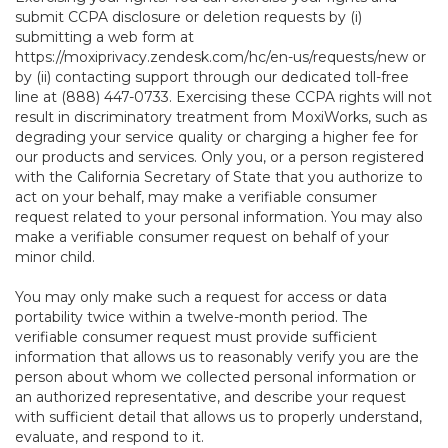
submit CCPA disclosure or deletion requests by (i)
submitting a web form at
https://moxiprivacy.zendesk.com/hc/en-us/requests/new
or
by (ii) contacting support through our dedicated toll-free
line at (888) 447-0733. Exercising these CCPA rights will not
result in discriminatory treatment from MoxiWorks, such as
degrading your service quality or charging a higher fee for
our products and services. Only you, or a person registered
with the California Secretary of State that you authorize to
act on your behalf, may make a verifiable consumer
request related to your personal information. You may also
make a verifiable consumer request on behalf of your
minor child.
You may only make such a request for access or data
portability twice within a twelve-month period. The
verifiable consumer request must provide sufficient
information that allows us to reasonably verify you are the
person about whom we collected personal information or
an authorized representative, and describe your request
with sufficient detail that allows us to properly understand,
evaluate, and respond to it.