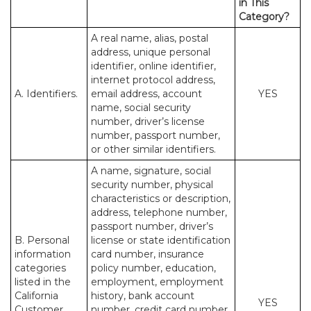
in This
Category?
A real name, alias, postal
address, unique personal
identifier, online identifier,
internet protocol address,
A. Identifiers.
email address, account
YES
name, social security
number, driver’s license
number, passport number,
or other similar identifiers.
A name, signature, social
security number, physical
characteristics or description,
address, telephone number,
passport number, driver’s
B. Personal
license or state identification
information
card number, insurance
categories
policy number, education,
listed in the
employment, employment
California
history, bank account
YES
Customer
number, credit card number,