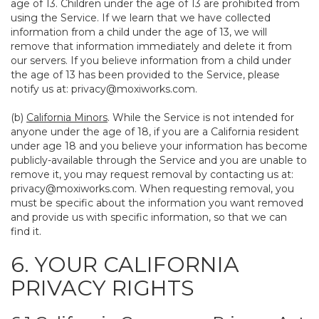
age of 13. Children under the age of 13 are prohibited from
using the Service. If we learn that we have collected
information from a child under the age of 13, we will
remove that information immediately and delete it from
our servers. If you believe information from a child under
the age of 13 has been provided to the Service, please
notify us at:
privacy@moxiworks.com
.
(b)
California Minors
. While the Service is not intended for
anyone under the age of 18, if you are a California resident
under age 18 and you believe your information has become
publicly-available through the Service and you are unable to
remove it, you may request removal by contacting us at:
privacy@moxiworks.com
. When requesting removal, you
must be specific about the information you want removed
and provide us with specific information, so that we can
find it.
6. YOUR CALIFORNIA
PRIVACY RIGHTS