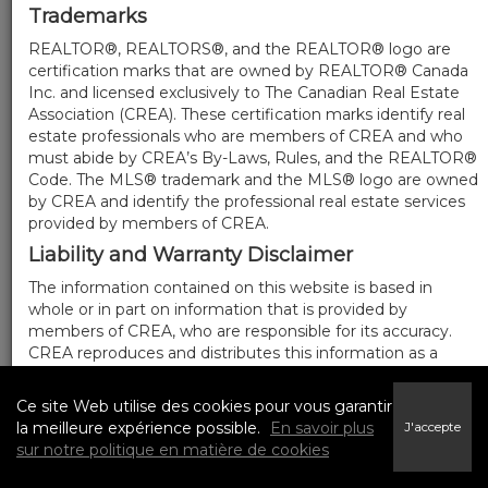
Trademarks
REALTOR®, REALTORS®, and the REALTOR® logo are
certification marks that are owned by REALTOR® Canada
Inc. and licensed exclusively to The Canadian Real Estate
Association (CREA). These certification marks identify real
estate professionals who are members of CREA and who
must abide by CREA’s By-Laws, Rules, and the REALTOR®
Code. The MLS® trademark and the MLS® logo are owned
by CREA and identify the professional real estate services
provided by members of CREA.
Liability and Warranty Disclaimer
The information contained on this website is based in
whole or in part on information that is provided by
members of CREA, who are responsible for its accuracy.
CREA reproduces and distributes this information as a
service for its members, and assumes no responsibility for
its completeness or accuracy.
Ce site Web utilise des cookies pour vous garantir
Amendments
la meilleure expérience possible.
En savoir plus
J'accepte
sur notre politique en matière de cookies
We may at any time amend these Terms of Use by
updating this posting. All users of this site are bound by