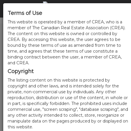
Terms of Use
This website is operated by a member of CREA, who is a
member of The Canadian Real Estate Association (CREA).
The content on this website is owned or controlled by
CREA. By accessing this website, the user agrees to be
bound by these terms of use as amended from time to
time, and agrees that these terms of use constitute a
binding contract between the user, a member of CREA,
and CREA.
Copyright
The listing content on this website is protected by
copyright and other laws, and is intended solely for the
private, non-commercial use by individuals. Any other
reproduction, distribution or use of the content, in whole or
in part, is specifically forbidden. The prohibited uses include
commercial use, "screen scraping", "database scraping", and
any other activity intended to collect, store, reorganize or
manipulate data on the pages produced by or displayed on
this website.